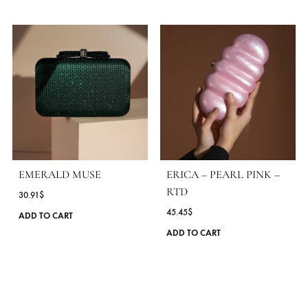
Protect From Direct Light, Heat And Rain.
Should It Become Wet, Dry It Immediately With A Soft Cloth
Clean With A Soft, Dry Cloth
MORE FROM BRAND HERMOSA