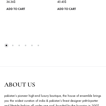
ISABELLA – SILVER
LAURA – GREEN – RT
Hermosa
Hermosa
36.36
$
45.45
$
ADD TO CART
ADD TO CART