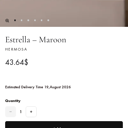
Estrella – Maroon
HERMOSA
43.64
$
Estimated Delivery Time 19,August 2026
Quantity