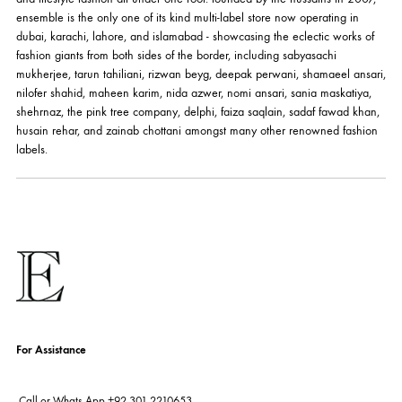
ABOUT US
pakistan's pioneer high-end luxury boutique, the house of ensemble b
you the widest curation of india & pakistan's finest designer prêt-à-por
and lifestyle fashion all under one roof. founded by the hussains in 20
ensemble is the only one of its kind multi-label store now operating in
dubai, karachi, lahore, and islamabad - showcasing the eclectic works
fashion giants from both sides of the border, including sabyasachi
mukherjee, tarun tahiliani, rizwan beyg, deepak perwani, shamaeel an