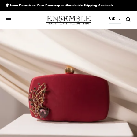
🌍 From Karachi to Your Doorstep — Worldwide Shipping Available
USD
USD
PKR
AED
CAD
EUR
GBP
SAR
SGD