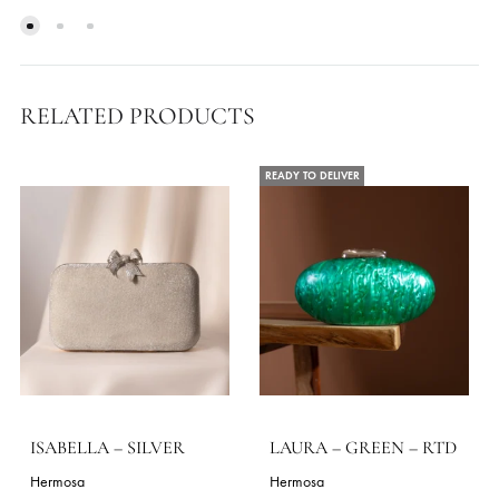
EMERALD MUSE
ERICA – PEARL PINK 
RTD
30.91
$
45.45
$
ADD TO CART
ADD TO CART
RELATED PRODUCTS
READY TO DELIVER