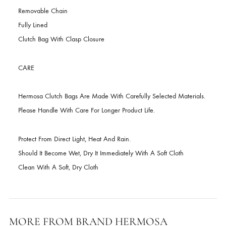
DESCRIPTION
Color – Maroon
Removable Chain
Fully Lined
Clutch Bag With Clasp Closure
CARE
Hermosa Clutch Bags Are Made With Carefully Selected Materials
Please Handle With Care For Longer Product Life.