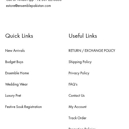
nilofer shahid, maheen karim, nida azwer, nomi ansari, sania maskatiy
shehrnaz, the pink tree company, delphi, faiza saqlain, sadaf fawad k
husain rehar, and zainab chottani amongst many other renowned fas
labels.
For Assistance
Call or Whats App
+92 301 2210653
estore@ensemblepakistan.com