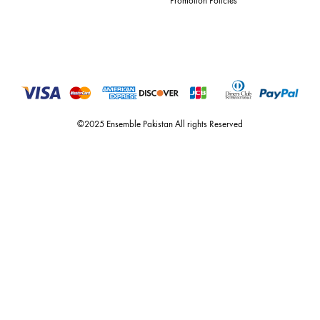
Quick Links
Useful Links
New Arrivals
RETURN / EXCHANGE POLICY
Budget Buys
Shipping Policy
Ensemble Home
Privacy Policy
Wedding Wear
FAQ’s
Luxury Pret
Contact Us
Festive Souk Registration
My Account
Track Order