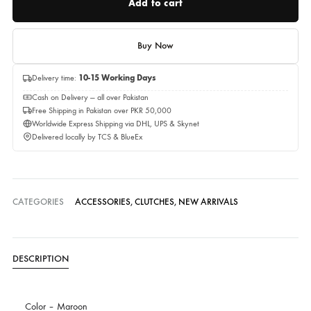
Quantity
Add to cart
Buy Now
Delivery time:
10-15 Working Days
Cash on Delivery — all over Pakistan
Free Shipping in Pakistan over PKR 50,000
Worldwide Express Shipping via DHL, UPS & Skynet
Delivered locally by TCS & BlueEx
CATEGORIES
ACCESSORIES
,
CLUTCHES
,
NEW ARRIVALS