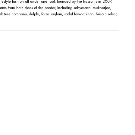
êt-à-porter and lifestyle fashion all under one roof. founded by the hussai
orks of fashion giants from both sides of the border, including sabyasachi
shehrnaz, the pink tree company, delphi, faiza saqlain, sadaf fawad khan,