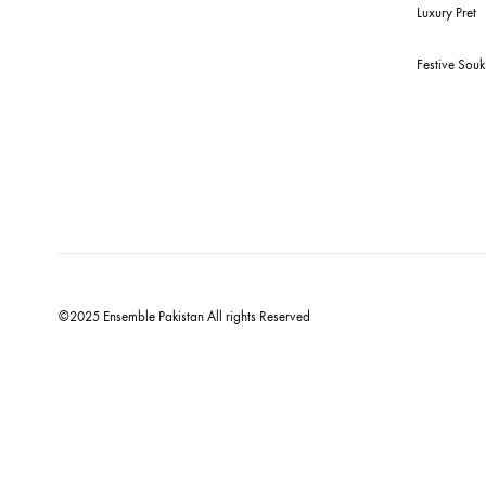
Qu
New
Bud
For Assistance
Ens
Call or Whats App
+92 301 2210653
estore@ensemblepakistan.com
We
Lux
Fes