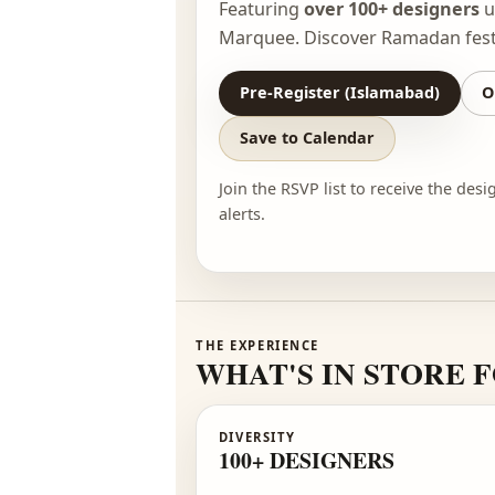
Experience Pakistan’s bigge
Featuring
over 100+ desig
Marquee. Discover Ramadan
Pre-Register (Islamabad)
Save to Calendar
Join the RSVP list to receive t
alerts.
THE EXPERIENCE
WHAT'S IN STO