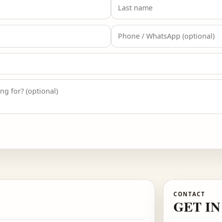
 FOR ISLAMABAD
eceive the Islamabad designer list and early access aler