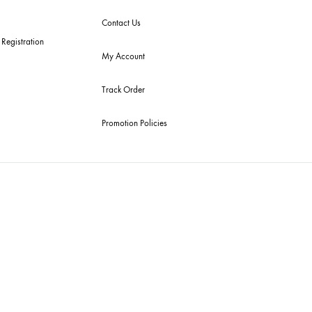
ick Links
Useful Links
 Arrivals
RETURN / EXCHANGE
POLICY
get Buys
Shipping Policy
emble Home
Privacy Policy
dding Wear
FAQ’s
ury Pret
Contact Us
tive Souk Registration
My Account
Track Order