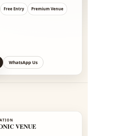
:00 PM – 8:00 PM
0+ Designers
Free Entry
Premium Venue
re-Register
WhatsApp Us