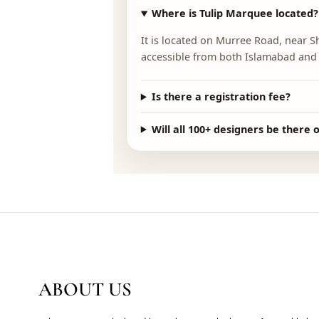
FAQ
ESSENTIAL IN
Where is Tulip Marquee lo
It is located on Murree Road,
accessible from both Islamab
Is there a registration fee
Will all 100+ designers be 