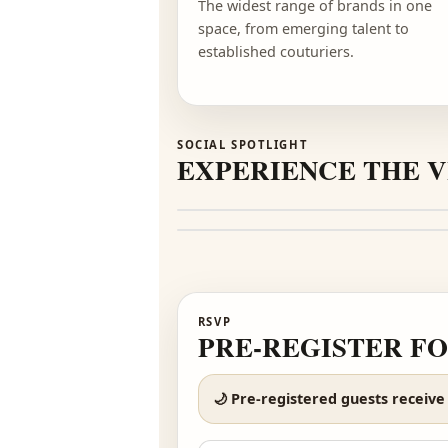
DIVERSITY
100+ DESIGNERS
The widest range of brands i
space, from emerging talent t
established couturiers.
SOCIAL SPOTLIGHT
EXPERIENCE TH