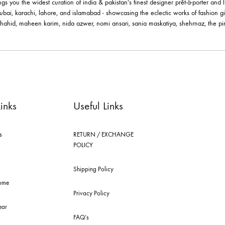
le brings you the widest curation of india & pakistan's finest designer pr
ting in dubai, karachi, lahore, and islamabad - showcasing the eclectic w
 nilofer shahid, maheen karim, nida azwer, nomi ansari, sania maskatiya, 
els.