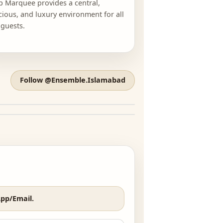
LOCATION
ICONIC VENUE
Tulip Marquee provides a central,
spacious, and luxury environment for all
our guests.
Follow @Ensemble.Islamabad