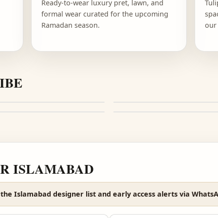
FASHION
RAMADAN FESTIVE
n one
Ready-to-wear luxury pret, lawn, and
o
formal wear curated for the upcoming
Ramadan season.
E VIBE