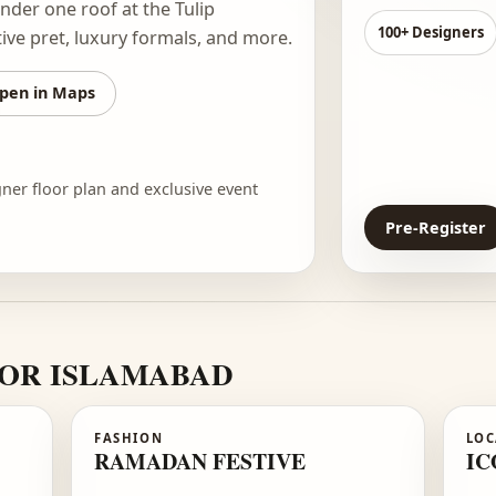
12
st fashion showcase in the capital.
ners
under one roof at the Tulip
10
 festive pret, luxury formals, and more.
Open in Maps
he designer floor plan and exclusive event
P
RE FOR ISLAMABAD