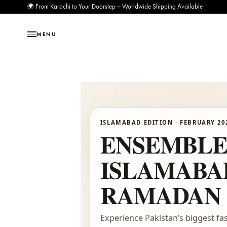
🌍 From Karachi to Your Doorstep — Worldwide Shipping Available
MENU
ISLAMABAD EDITION · FEBRU
ENSEMB
ISLAMA
RAMADAN