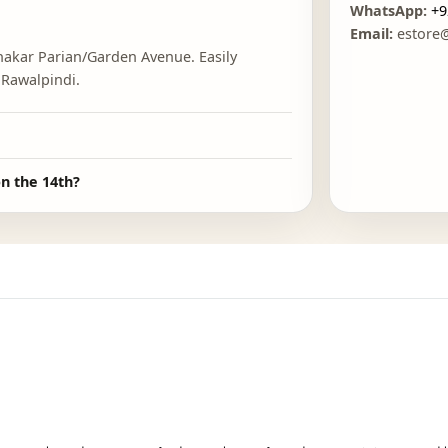
FO
cated?
E
 near Shakar Parian/Garden Avenue. Easily
ad and Rawalpindi.
?
there on the 14th?