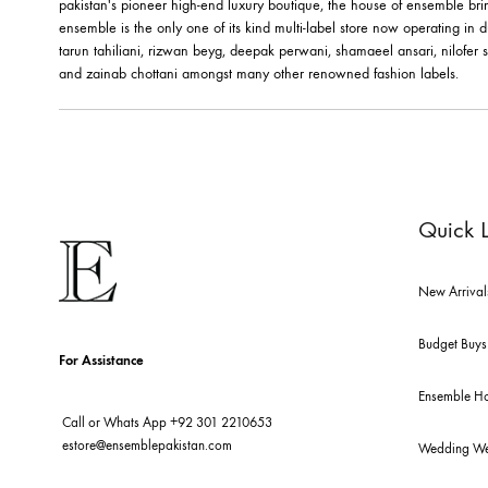
ABOUT US
pakistan's pioneer high-end luxury boutique, the house of ensemb
ensemble is the only one of its kind multi-label store now opera
tarun tahiliani, rizwan beyg, deepak perwani, shamaeel ansari,
and zainab chottani amongst many other renowned fashion lab