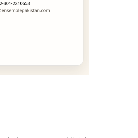
CONTACT
GET IN TOUCH
WhatsApp:
+92-301-2210653
mail:
estore@ensemblepakistan.com