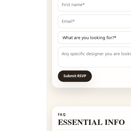
RSVP
PRE-REGISTER
🌙 Pre-registered guests r
Submit RSVP