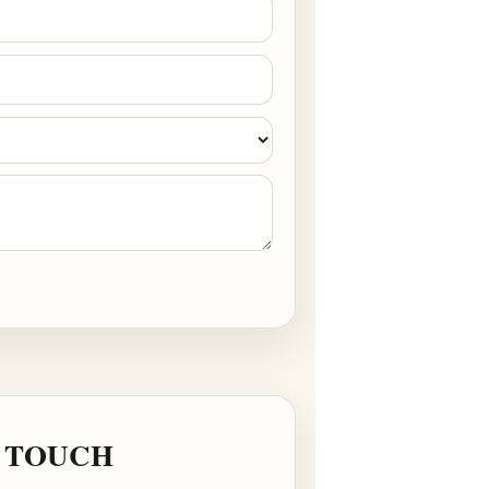
ts via WhatsApp/Email.